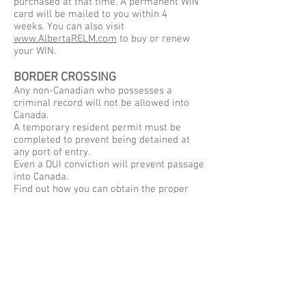
purchased at that time. A permanent WIN
card will be mailed to you within 4
weeks. You can also visit
www.AlbertaRELM.com
to buy or renew
your WIN.
BORDER CROSSING
Any non-Canadian who possesses a
criminal record will not be allowed into
Canada.
A temporary resident permit must be
completed to prevent being detained at
any port of entry.
Even a DUI conviction will prevent passage
into Canada.
Find out how you can obtain the proper
documents to come into Canada hassle
free!
We're always happy to answer any
additional questions you have about how
to prepare for your hunting trip.