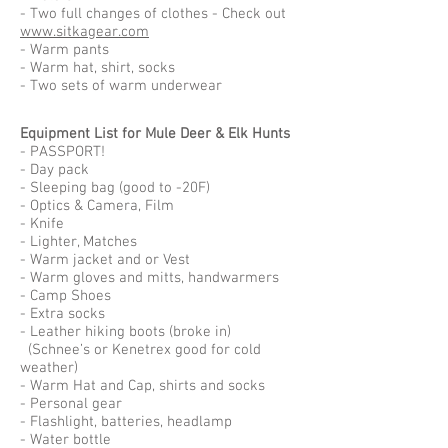
- Two full changes of clothes - Check out
www.sitkagear.com
- Warm pants
- Warm hat, shirt, socks
- Two sets of warm underwear
Equipment List for Mule Deer & Elk Hunts
- PASSPORT!
- Day pack
- Sleeping bag (good to -20F)
- Optics & Camera, Film
- Knife
- Lighter, Matches
- Warm jacket and or Vest
- Warm gloves and mitts, handwarmers
- Camp Shoes
- Extra socks
- Leather hiking boots (broke in)
(Schnee’s or Kenetrex good for cold
weather)
- Warm Hat and Cap, shirts and socks
- Personal gear
- Flashlight, batteries, headlamp
- Water bottle