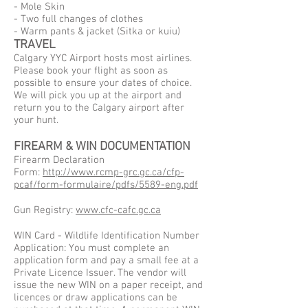
- Mole Skin
- Two full changes of clothes
- Warm pants & jacket (Sitka or kuiu)
TRAVEL
Calgary YYC Airport hosts most airlines.
Please book your flight as soon as
possible to ensure your dates of choice.
We will pick you up at the airport and
return you to the Calgary airport after
your hunt.
FIREARM & WIN DOCUMENTATION
Firearm Declaration
Form:
http://www.rcmp-grc.gc.ca/cfp-
pcaf/form-formulaire/pdfs/5589-eng.pdf
Gun Registry:
www.cfc-cafc.gc.ca
WIN Card - Wildlife Identification Number
Application: You must complete an
application form and pay a small fee at a
Private Licence Issuer. The vendor will
issue the new WIN on a paper receipt, and
licences or draw applications can be