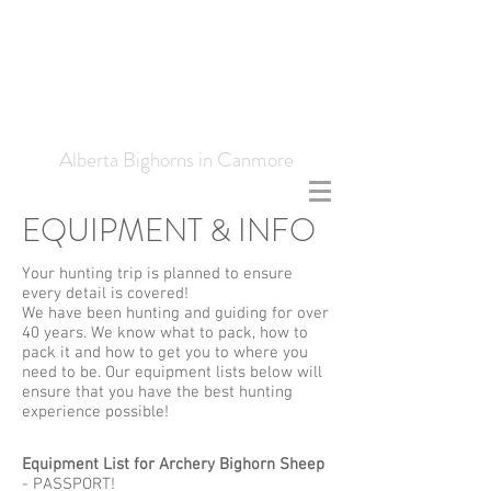
Frank Simpson
Outfitting
Alberta Bighorns in Canmore
EQUIPMENT & INFO
Your hunting trip is planned to ensure
every detail is covered!
We have been hunting and guiding for over
40 years. We know what to pack, how to
pack it and how to get you to where you
need to be. Our equipment lists below will
ensure that you have the best hunting
experience possible!
​Equipment List for Archery Bighorn Sheep
- PASSPORT!