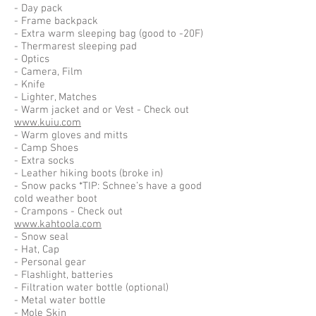
- Day pack
- Frame backpack
- Extra warm sleeping bag (good to -20F)
- Thermarest sleeping pad
- Optics
- Camera, Film
- Knife
- Lighter, Matches
- Warm jacket and or Vest - Check out
www.kuiu.com
- Warm gloves and mitts
- Camp Shoes
- Extra socks
- Leather hiking boots (broke in)
- Snow packs *TIP: Schnee’s have a good
cold weather boot
- Crampons - Check out
www.kahtoola.com
- Snow seal
- Hat, Cap
- Personal gear
- Flashlight, batteries
- Filtration water bottle (optional)
- Metal water bottle
- Mole Skin